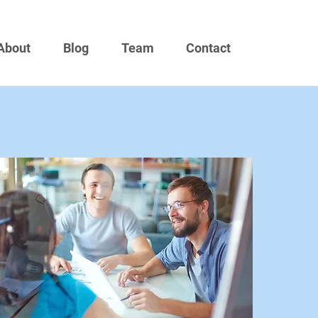
About
Blog
Team
Contact