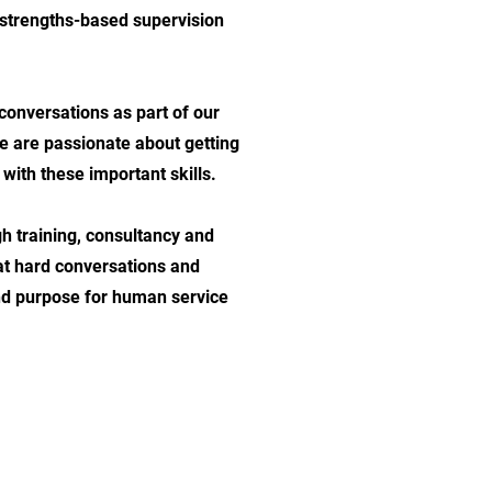
 strengths-based supervision
conversations as part of our
we are passionate about getting
ith these important skills.
h training, consultancy and
 at hard conversations and
nd purpose for human service