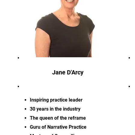
Jane D'Arcy
Inspiring practice leader
30 years in the industry
The queen of the reframe
Guru of Narrative Practice