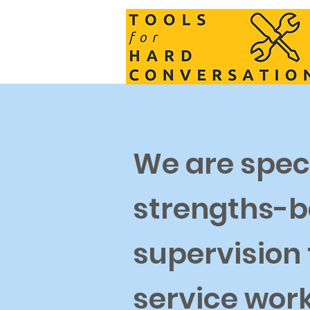
We are speci
strengths-b
supervision
service wor