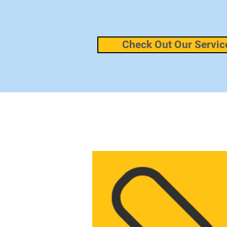
Check Out Our Servic