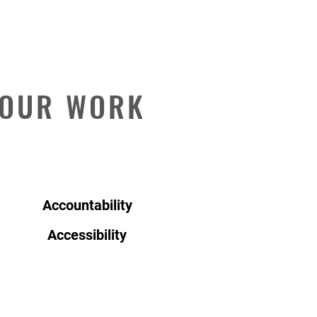
 OUR WORK
Accountability
Accessibility