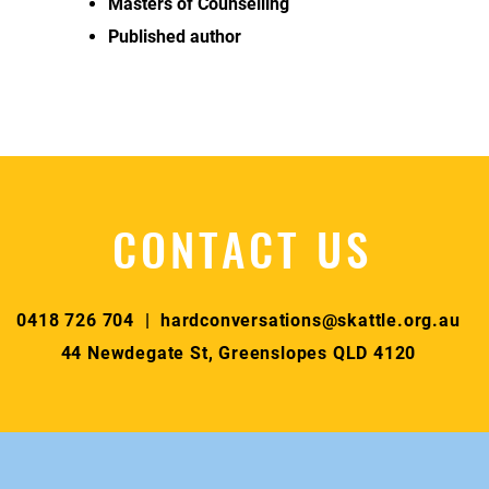
Masters of Counselling
Published author
CONTACT US
0418 726 704 |
hardconversations@skattle.org.au
44 Newdegate St, Greenslopes QLD 4120