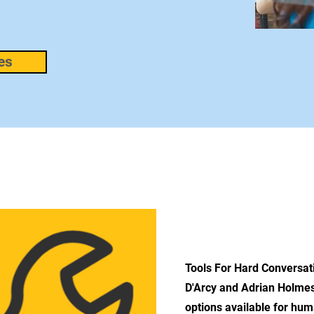
es
ABOUT 
Tools For Hard Conversa
D'Arcy and Adrian Holmes 
options available for hu