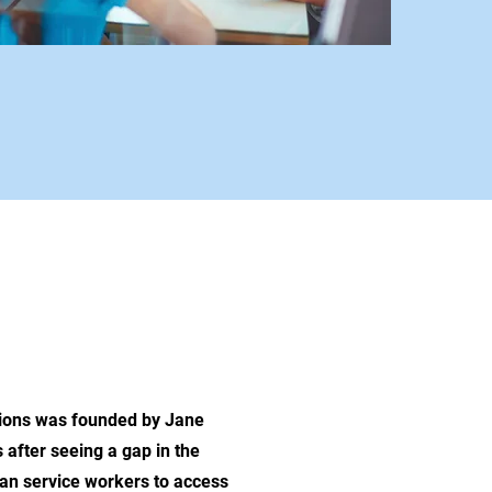
OUR WORK
tions was founded by Jane
after seeing a gap in the
man service workers to access