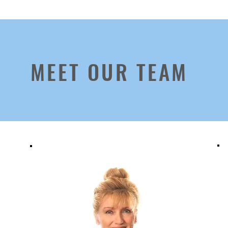
MEET OUR TEAM