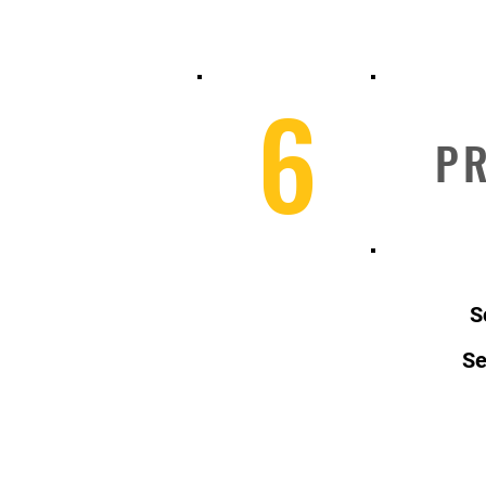
6
PR
S
Se