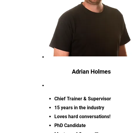
Adrian Holmes
Chief Trainer & Supervisor
15 years in the industry
Loves hard conversations!
PhD Candidate