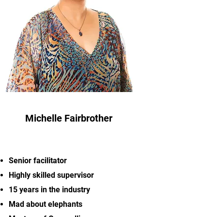
Michelle Fairbrother
Senior facilitator
Highly skilled supervisor
15 years in the industry
Mad about elephants