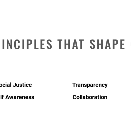
INCIPLES THAT SHAPE
ocial Justice
Transparency
lf Awareness
Collaboration