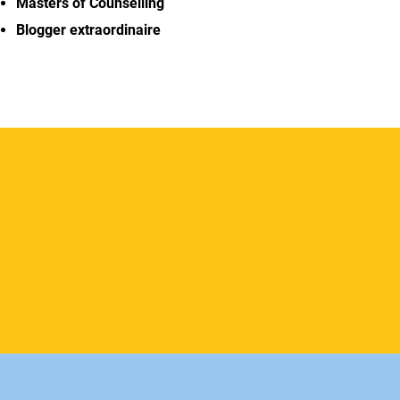
Masters of Counselling
Blogger extraordinaire