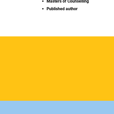
Masters of Counselling
Published author