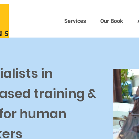
Services
Our Book
alists in
ased training &
 for human
kers