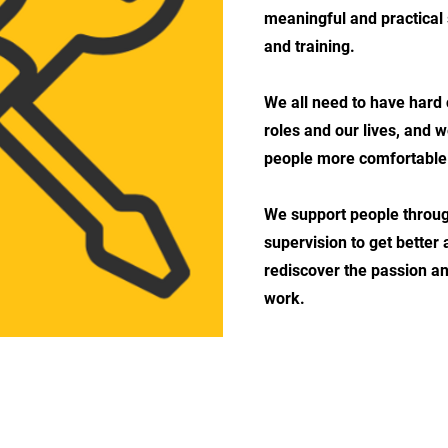
meaningful and practical
and training.
We all need to have hard 
roles and our lives, and 
people more comfortable w
We support people throug
supervision to get better
rediscover the passion a
work.