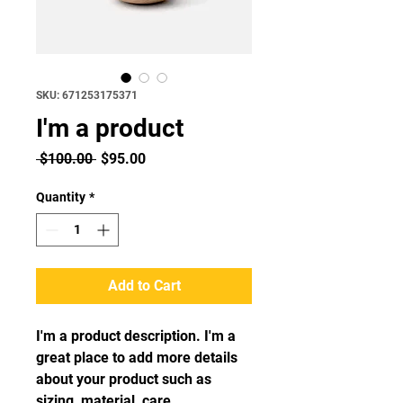
SKU: 671253175371
I'm a product
Regular
Sale
 $100.00 
$95.00
Price
Price
Quantity
*
Add to Cart
I'm a product description. I'm a 
great place to add more details 
about your product such as 
sizing, material, care 