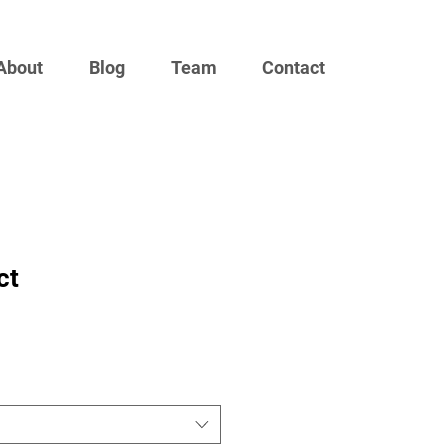
About
Blog
Team
Contact
ct