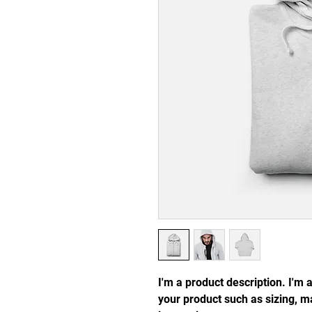
I'm a product description. I'm 
your product such as sizing, ma