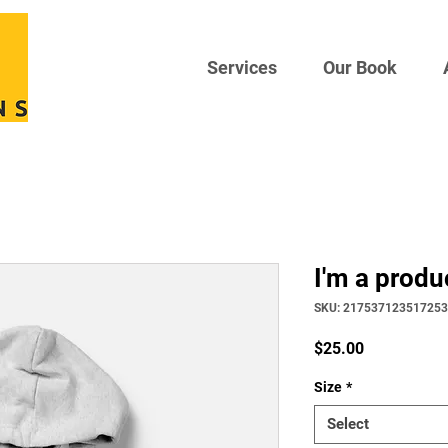
Services
Our Book
I'm a produ
SKU: 217537123517253
Price
$25.00
Size
*
Select